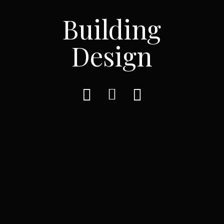
Building
Design