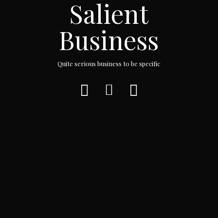
Salient
Business
Quite serious business to be specific